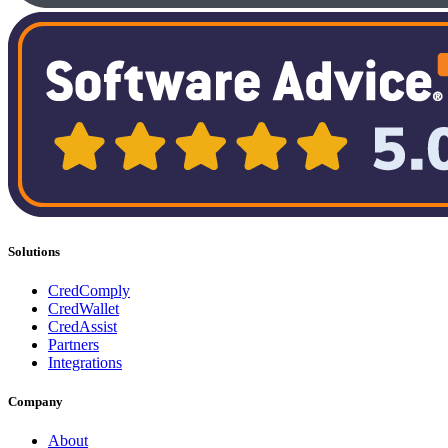
Solutions
CredComply
CredWallet
CredAssist
Partners
Integrations
Company
About