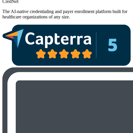
Cred
Net
The AI-native credentialing and payer enrollment platform built for
healthcare organizations of any size.