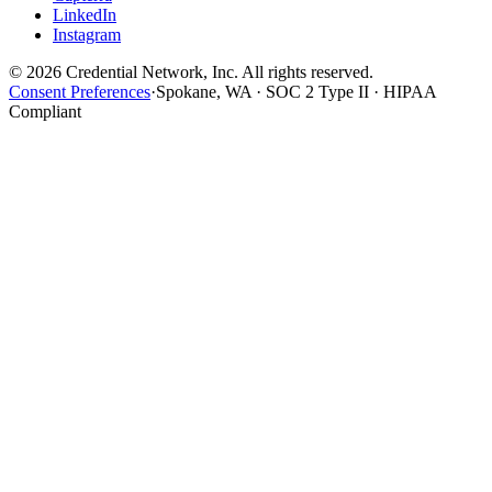
LinkedIn
Instagram
© 2026 Credential Network, Inc. All rights reserved.
Consent Preferences
·
Spokane, WA · SOC 2 Type II · HIPAA
Compliant