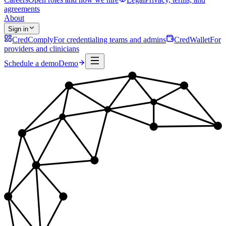
agreements
About
Sign in
CredComply
For credentialing teams and admins
CredWallet
For
providers and clinicians
Schedule a demo
Demo