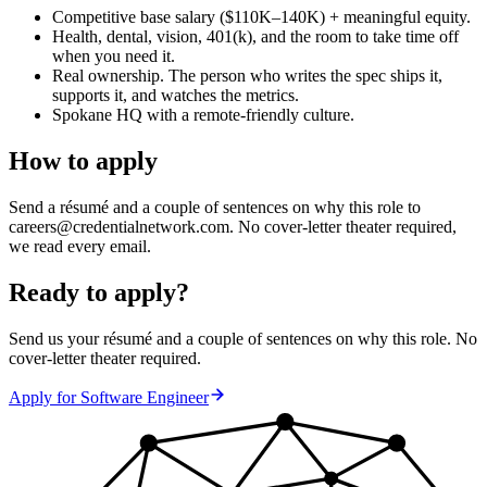
Competitive base salary ($110K–140K) + meaningful equity.
Health, dental, vision, 401(k), and the room to take time off
when you need it.
Real ownership. The person who writes the spec ships it,
supports it, and watches the metrics.
Spokane HQ with a remote-friendly culture.
How to apply
Send a résumé and a couple of sentences on why this role to
careers@credentialnetwork.com. No cover-letter theater required,
we read every email.
Ready to apply?
Send us your résumé and a couple of sentences on why this role. No
cover-letter theater required.
Apply for
Software Engineer