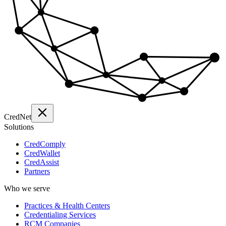
Cred
Net
Solutions
CredComply
CredWallet
CredAssist
Partners
Who we serve
Practices & Health Centers
Credentialing Services
RCM Companies