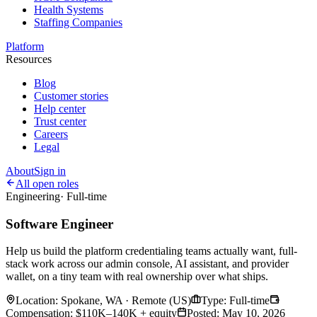
Health Systems
Staffing Companies
Platform
Resources
Blog
Customer stories
Help center
Trust center
Careers
Legal
About
Sign in
All open roles
Engineering
·
Full-time
Software Engineer
Help us build the platform credentialing teams actually want, full-
stack work across our admin console, AI assistant, and provider
wallet, on a tiny team with real ownership over what ships.
Location
:
Spokane, WA · Remote (US)
Type
:
Full-time
Compensation
:
$110K–140K + equity
Posted
:
May 10, 2026