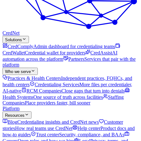
Cred
Net
Solutions
CredComply
Admin dashboard for credentialing teams
CredWallet
Credential wallet for providers
CredAssist
AI
automation across the platform
Partners
Services that pair with the
platform
Who we serve
Practices & Health Centers
Independent practices, FQHCs, and
health centers
Credentialing Services
More files per credentialer,
AI-native
RCM Companies
Close gaps that turn into denials
Health Systems
One source of truth across facilities
Staffing
Companies
Place providers faster, bill sooner
Platform
Resources
Blog
Credentialing insights and CredNet news
Customer
stories
How real teams use CredNet
Help center
Product docs and
how-to guides
Trust center
Security, compliance, and BAAs
Careers
Open roles and how we hire
Legal
Privacy, terms, and