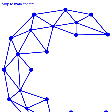
Skip to main content