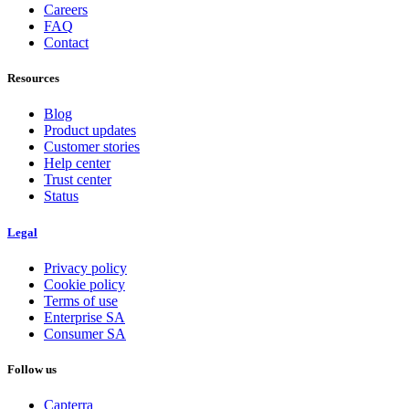
Careers
FAQ
Contact
Resources
Blog
Product updates
Customer stories
Help center
Trust center
Status
Legal
Privacy policy
Cookie policy
Terms of use
Enterprise SA
Consumer SA
Follow us
Capterra