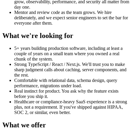
grow, observability, performance, and security all matter from
day one.
Mentor and review code as the team grows. We hire
deliberately, and we expect senior engineers to set the bar for
everyone after them.
What we're looking for
5+ years building production software, including at least a
couple of years on a small team where you owned a real
chunk of the system.
Strong TypeScript / React / Next.js. We'll trust you to make
sharp judgment calls about caching, server components, and
the rest.
Comfortable with relational data, schema design, query
performance, migrations under load.
Real instinct for product. You ask why the feature exists
before you ship it.
Healthcare or compliance-heavy SaaS experience is a strong
plus, not a requirement. If you've shipped against HIPAA,
SOC 2, or similar, even better.
What we offer