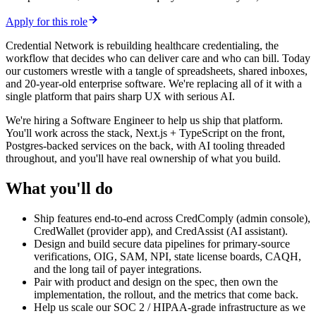
Apply for this role
Credential Network is rebuilding healthcare credentialing, the
workflow that decides who can deliver care and who can bill. Today
our customers wrestle with a tangle of spreadsheets, shared inboxes,
and 20-year-old enterprise software. We're replacing all of it with a
single platform that pairs sharp UX with serious AI.
We're hiring a Software Engineer to help us ship that platform.
You'll work across the stack, Next.js + TypeScript on the front,
Postgres-backed services on the back, with AI tooling threaded
throughout, and you'll have real ownership of what you build.
What you'll do
Ship features end-to-end across CredComply (admin console),
CredWallet (provider app), and CredAssist (AI assistant).
Design and build secure data pipelines for primary-source
verifications, OIG, SAM, NPI, state license boards, CAQH,
and the long tail of payer integrations.
Pair with product and design on the spec, then own the
implementation, the rollout, and the metrics that come back.
Help us scale our SOC 2 / HIPAA-grade infrastructure as we