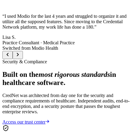
“
I used Modio for the last 4 years and struggled to organize it and
utilize all the supposed features. Since moving to the Credential
Network platform, my work life has done a 180.
”
Lisa S.
Practice Consultant · Medical Practice
Switched from Modio Health
Security & Compliance
Built on the
most rigorous standards
in
healthcare software.
CredNet was architected from day one for the security and
compliance requirements of healthcare. Independent audits, end-to-
end encryption, and a security posture that passes the toughest
enterprise reviews.
Access our trust center