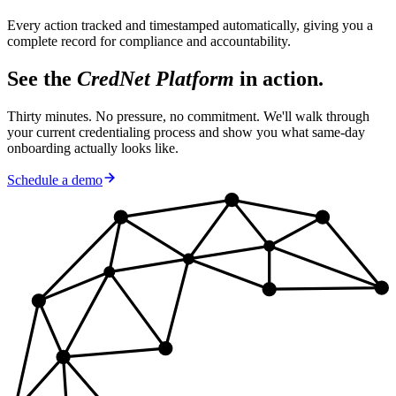
Every action tracked and timestamped automatically, giving you a
complete record for compliance and accountability.
See the
CredNet Platform
in action.
Thirty minutes. No pressure, no commitment. We'll walk through
your current credentialing process and show you what same-day
onboarding actually looks like.
Schedule a demo