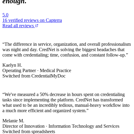
enough
.
5.0
16
verified reviews on Capterra
Read all reviews
“
The difference in service, organization, and overall professionalism
was night and day. CredNet is solving the biggest headaches that
come with credentialing; time, confusion, and constant follow-up.
”
Kaelyn H.
Operating Partner · Medical Practice
Switched from CredentialMyDoc
“
We've measured a 50% decrease in hours spent on credentialing
tasks since implementing the platform. CredNet has transformed
what used to be an incredibly tedious, manual-heavy workflow into
a much more efficient and organized system.
”
Melanie M.
Director of Innovation · Information Technology and Services
Switched from spreadsheets