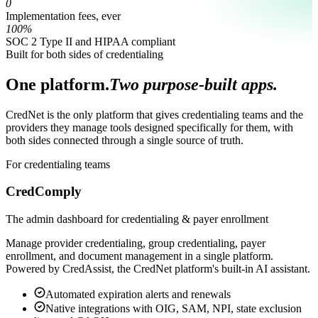
0
Implementation fees, ever
100%
SOC 2 Type II and HIPAA compliant
Built for both sides of credentialing
One platform.
Two purpose-built apps.
CredNet is the only platform that gives credentialing teams and the
providers they manage tools designed specifically for them, with
both sides connected through a single source of truth.
For credentialing teams
CredComply
The admin dashboard for credentialing & payer enrollment
Manage provider credentialing, group credentialing, payer
enrollment, and document management in a single platform.
Powered by CredAssist, the CredNet platform's built-in AI assistant.
Automated expiration alerts and renewals
Native integrations with OIG, SAM, NPI, state exclusion