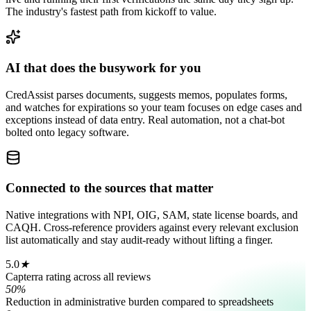
The industry's fastest path from kickoff to value.
AI that does the busywork for you
CredAssist parses documents, suggests memos, populates forms,
and watches for expirations so your team focuses on edge cases and
exceptions instead of data entry. Real automation, not a chat-bot
bolted onto legacy software.
Connected to the sources that matter
Native integrations with NPI, OIG, SAM, state license boards, and
CAQH. Cross-reference providers against every relevant exclusion
list automatically and stay audit-ready without lifting a finger.
5.0
★
Capterra rating across all reviews
50%
Reduction in administrative burden compared to spreadsheets