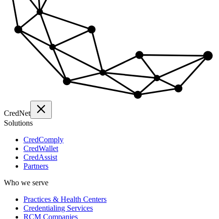
Cred
Net
Solutions
CredComply
CredWallet
CredAssist
Partners
Who we serve
Practices & Health Centers
Credentialing Services
RCM Companies