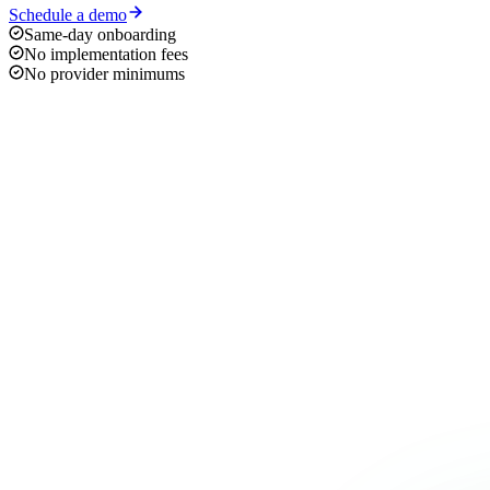
Schedule a demo
Same-day onboarding
No implementation fees
No provider minimums