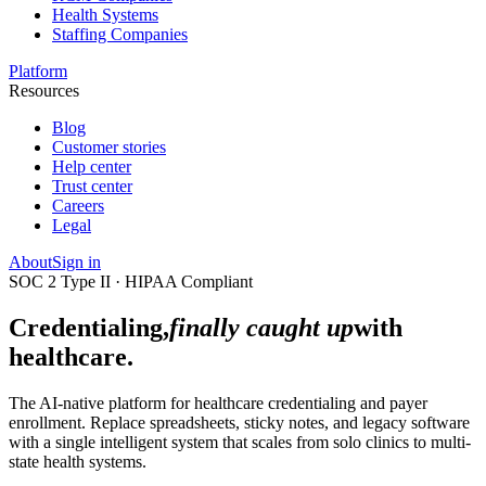
Health Systems
Staffing Companies
Platform
Resources
Blog
Customer stories
Help center
Trust center
Careers
Legal
About
Sign in
SOC 2 Type II · HIPAA Compliant
Credentialing,
finally caught up
with
healthcare.
The AI-native platform for healthcare credentialing and payer
enrollment. Replace spreadsheets, sticky notes, and legacy software
with a single intelligent system that scales from solo clinics to multi-
state health systems.