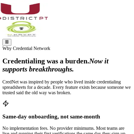
Why Credential Network
Credentialing was a burden.
Now it
supports breakthroughs.
CredNet was inspired by people who lived inside credentialing
spreadsheets for a decade. Every feature exists because someone we
trusted said the old way was broken.
Same-day onboarding, not same-month
No implementation fees. No provider minimums. Most teams are
live and running their first verifications the same day they sign up.