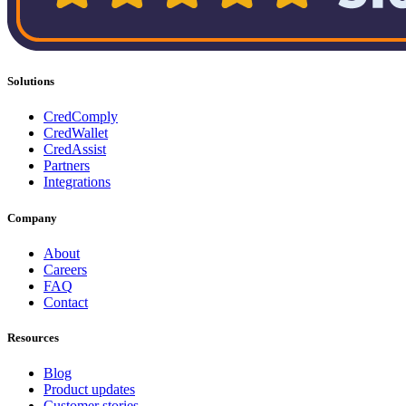
Solutions
CredComply
CredWallet
CredAssist
Partners
Integrations
Company
About
Careers
FAQ
Contact
Resources
Blog
Product updates
Customer stories