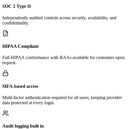
SOC 2 Type II
Independently audited controls across security, availability, and
confidentiality.
HIPAA Compliant
Full HIPAA conformance with BAAs available for customers upon
request.
MFA-based access
Multi-factor authentication required for all users, keeping provider
data protected at every login.
Audit logging built in