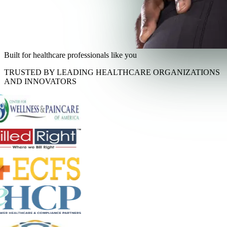
Built for healthcare professionals like you
TRUSTED BY LEADING HEALTHCARE ORGANIZATIONS
AND INNOVATORS