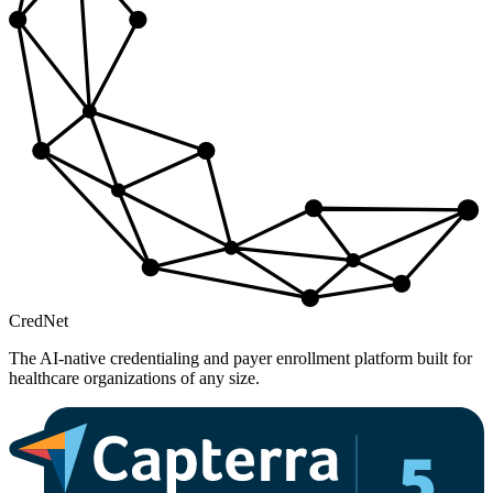
Cred
Net
The AI-native credentialing and payer enrollment platform built for
healthcare organizations of any size.