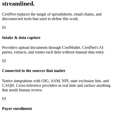
streamlined.
CredNet replaces the tangle of spreadsheets, email chains, and
disconnected tools that used to define this work.
01
Intake & data capture
Providers upload documents through CredWallet. CredNet's AI
parses, extracts, and routes each item without manual data entry.
02
Connected to the sources that matter
Native integrations with OIG, SAM, NPI, state exclusion lists, and
CAQH. Cross-reference providers in real time and surface anything
that needs human review.
03
Payer enrollment