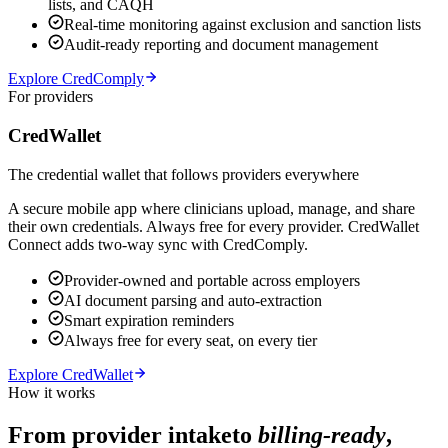
lists, and CAQH
Real-time monitoring against exclusion and sanction lists
Audit-ready reporting and document management
Explore CredComply
For providers
CredWallet
The credential wallet that follows providers everywhere
A secure mobile app where clinicians upload, manage, and share
their own credentials. Always free for every provider. CredWallet
Connect adds two-way sync with CredComply.
Provider-owned and portable across employers
AI document parsing and auto-extraction
Smart expiration reminders
Always free for every seat, on every tier
Explore CredWallet
How it works
From provider intake
to
billing-ready
,