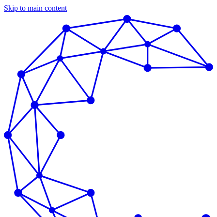
Skip to main content