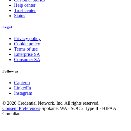
Help center
Trust center
Status
Legal
Privacy policy
Cookie policy
Terms of use
Enterprise SA
Consumer SA
Follow us
Capterra
LinkedIn
Instagram
© 2026 Credential Network, Inc. All rights reserved.
Consent Preferences
·
Spokane, WA · SOC 2 Type II · HIPAA
Compliant