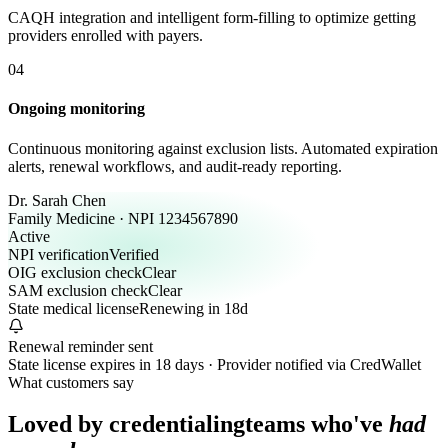
CAQH integration and intelligent form-filling to optimize getting
providers enrolled with payers.
04
Ongoing monitoring
Continuous monitoring against exclusion lists. Automated expiration
alerts, renewal workflows, and audit-ready reporting.
Dr. Sarah Chen
Family Medicine · NPI 1234567890
Active
NPI verification
Verified
OIG exclusion check
Clear
SAM exclusion check
Clear
State medical license
Renewing in 18d
Renewal reminder sent
State license expires in 18 days · Provider notified via CredWallet
What customers say
Loved by credentialing
teams who've
had