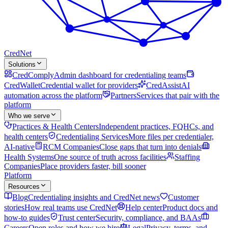
Cred
Net
Solutions
CredComply
Admin dashboard for credentialing teams
CredWallet
Credential wallet for providers
CredAssist
AI
automation across the platform
Partners
Services that pair with the
platform
Who we serve
Practices & Health Centers
Independent practices, FQHCs, and
health centers
Credentialing Services
More files per credentialer,
AI-native
RCM Companies
Close gaps that turn into denials
Health Systems
One source of truth across facilities
Staffing
Companies
Place providers faster, bill sooner
Platform
Resources
Blog
Credentialing insights and CredNet news
Customer
stories
How real teams use CredNet
Help center
Product docs and
how-to guides
Trust center
Security, compliance, and BAAs
Careers
Open roles and how we hire
Legal
Privacy, terms, and