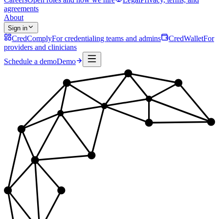
agreements
About
Sign in
CredComply
For credentialing teams and admins
CredWallet
For
providers and clinicians
Schedule a demo
Demo