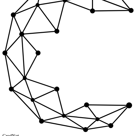
Cred
Net