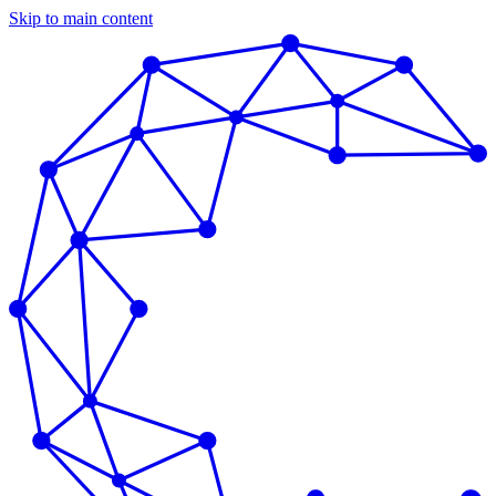
Skip to main content