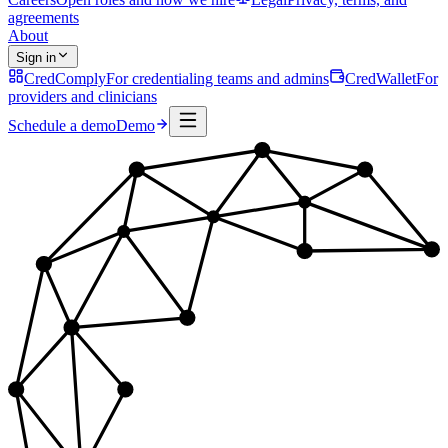
agreements
About
Sign in
CredComply
For credentialing teams and admins
CredWallet
For
providers and clinicians
Schedule a demo
Demo