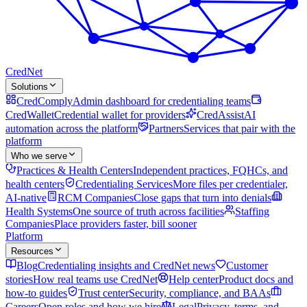
Cred
Net
Solutions
CredComply
Admin dashboard for credentialing teams
CredWallet
Credential wallet for providers
CredAssist
AI
automation across the platform
Partners
Services that pair with the
platform
Who we serve
Practices & Health Centers
Independent practices, FQHCs, and
health centers
Credentialing Services
More files per credentialer,
AI-native
RCM Companies
Close gaps that turn into denials
Health Systems
One source of truth across facilities
Staffing
Companies
Place providers faster, bill sooner
Platform
Resources
Blog
Credentialing insights and CredNet news
Customer
stories
How real teams use CredNet
Help center
Product docs and
how-to guides
Trust center
Security, compliance, and BAAs
Careers
Open roles and how we hire
Legal
Privacy, terms, and