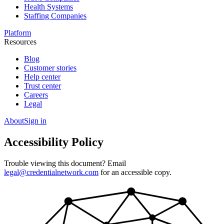
Health Systems
Staffing Companies
Platform
Resources
Blog
Customer stories
Help center
Trust center
Careers
Legal
About
Sign in
Accessibility Policy
Trouble viewing this document? Email
legal@credentialnetwork.com
for an accessible copy.