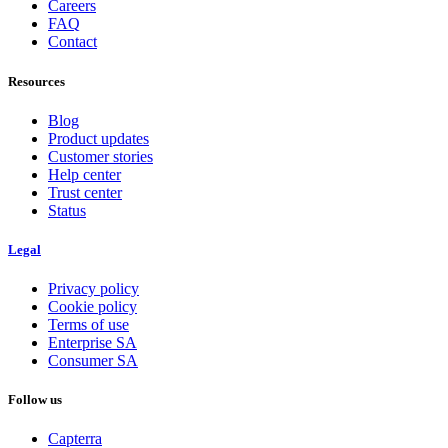
Careers
FAQ
Contact
Resources
Blog
Product updates
Customer stories
Help center
Trust center
Status
Legal
Privacy policy
Cookie policy
Terms of use
Enterprise SA
Consumer SA
Follow us
Capterra