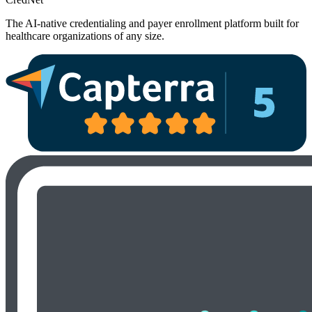
The AI-native credentialing and payer enrollment platform built for
healthcare organizations of any size.