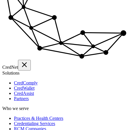
Cred
Net
Solutions
CredComply
CredWallet
CredAssist
Partners
Who we serve
Practices & Health Centers
Credentialing Services
RCM Companies