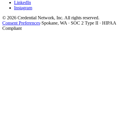
LinkedIn
Instagram
© 2026 Credential Network, Inc. All rights reserved.
Consent Preferences
·
Spokane, WA · SOC 2 Type II · HIPAA
Compliant