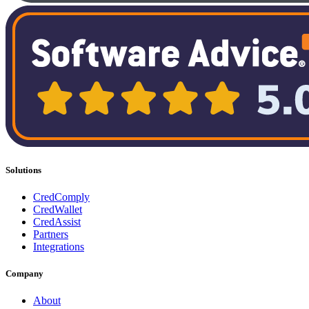
Solutions
CredComply
CredWallet
CredAssist
Partners
Integrations
Company
About